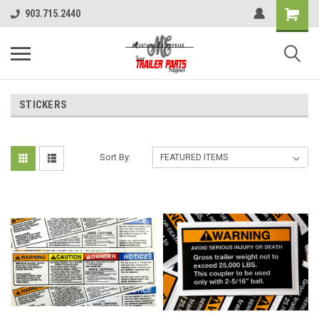
903.715.2440
STICKERS
Sort By: