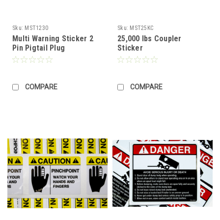
Sku:
MST1230
Sku:
MST25KC
Multi Warning Sticker 2
25,000 lbs Coupler
Pin Pigtail Plug
Sticker
COMPARE
COMPARE