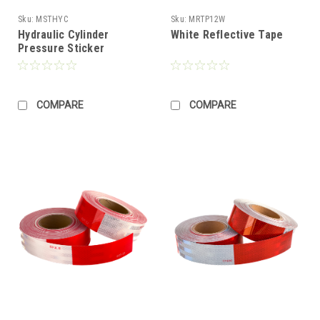
Sku:
MSTHYC
Sku:
MRTP12W
Hydraulic Cylinder
White Reflective Tape
Pressure Sticker
COMPARE
COMPARE