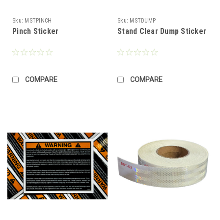
Sku:
MSTPINCH
Sku:
MSTDUMP
Pinch Sticker
Stand Clear Dump Sticker
COMPARE
COMPARE