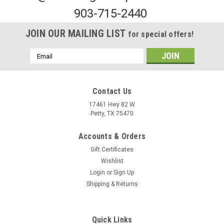
903-715-2440
JOIN OUR MAILING LIST
for special offers!
Email
Address
Contact Us
17461 Hwy 82 W
Petty, TX 75470
Sku:
MST1230
Accounts & Orders
Multi Warning Sticker 2 Pin Pigtail Plug
Gift Certificates
To order this part, please visit the contact us page and specify
Wishlist
the quantity or fill out our purchase order by clicking
Login
or
Sign Up
the button below and emailing it
Shipping & Returns
to frank@mustangenterprise.com. We will contact you shortly
with more...
Quick Links