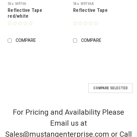
Sku:
MRT66
Sku:
MRT66A
Reflective Tape
Reflective Tape
red/white
COMPARE
COMPARE
COMPARE SELECTED
For Pricing and Availability Please
Email us at
Sales@mustangenterprise.com or Call