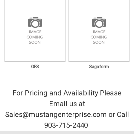
OFS
Sagaform
For Pricing and Availability Please
Email us at
Sales@mustangenterprise.com or Call
903-715-2440