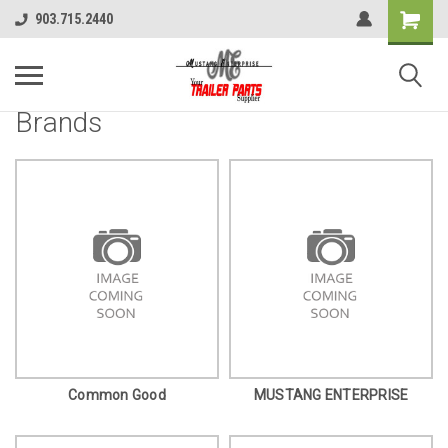
903.715.2440
Brands
Common Good
MUSTANG ENTERPRISE