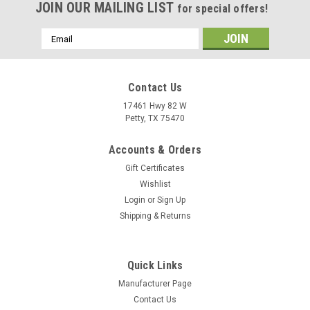
JOIN OUR MAILING LIST
for special offers!
Email
Address
Contact Us
17461 Hwy 82 W
Petty, TX 75470
Accounts & Orders
Gift Certificates
Wishlist
Login
or
Sign Up
Shipping & Returns
Quick Links
Manufacturer Page
Contact Us