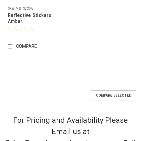
Sku:
MRTS235A
Reflective Stickers
Amber
COMPARE
COMPARE SELECTED
For Pricing and Availability Please
Email us at