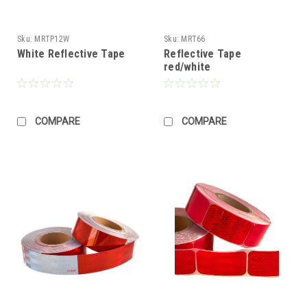
Sku:
MRTP12W
Sku:
MRT66
White Reflective Tape
Reflective Tape
red/white
COMPARE
COMPARE