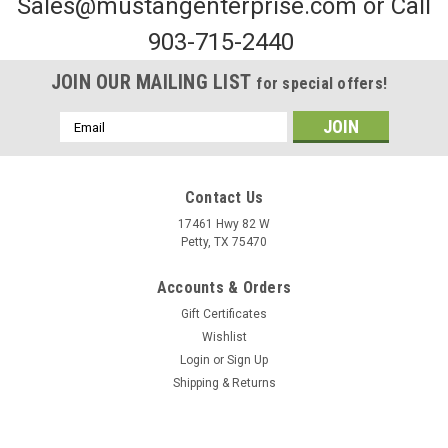
Sales@mustangenterprise.com or Call
903-715-2440
JOIN OUR MAILING LIST
for special offers!
Email
Address
Contact Us
17461 Hwy 82 W
Petty, TX 75470
Sku:
MRTP12W
Accounts & Orders
White Reflective Tape
Gift Certificates
To order this part, please visit the contact us page and
Wishlist
specify the quantity or fill out our purchase order by clicking
Login
or
Sign Up
the button below and emailing it
Shipping & Returns
to frank@mustangenterprise.com. We will contact you shortly
with...