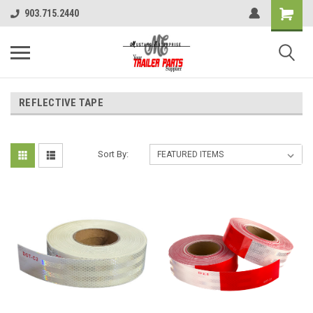
903.715.2440
REFLECTIVE TAPE
Sort By: