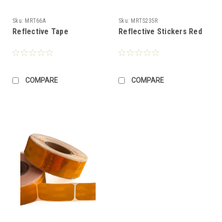
Sku:
MRT66A
Sku:
MRTS235R
Reflective Tape
Reflective Stickers Red
COMPARE
COMPARE