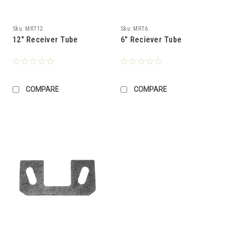
Sku:
MRT12
Sku:
MRT6
12" Receiver Tube
6" Reciever Tube
COMPARE
COMPARE