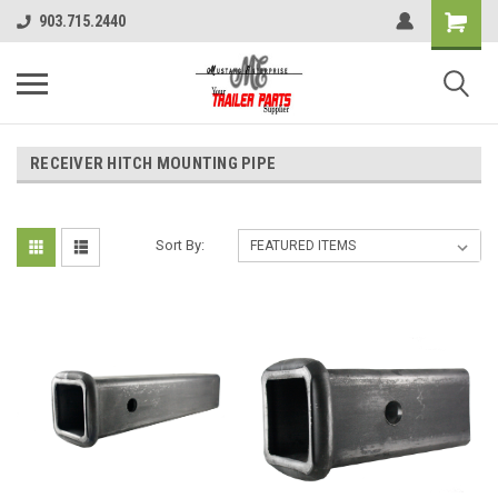
903.715.2440
RECEIVER HITCH MOUNTING PIPE
Sort By: