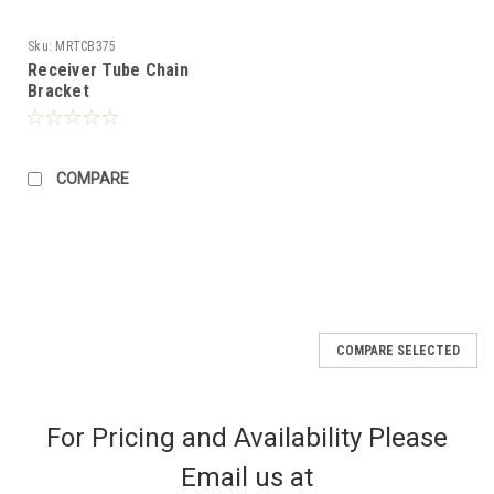
Sku:
MRTCB375
Receiver Tube Chain
Bracket
COMPARE
COMPARE SELECTED
For Pricing and Availability Please
Email us at