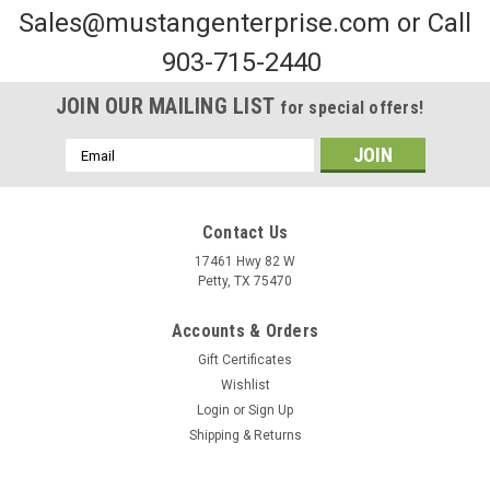
Sales@mustangenterprise.com or Call
903-715-2440
JOIN OUR MAILING LIST
for special offers!
Email
Address
Contact Us
17461 Hwy 82 W
Petty, TX 75470
Sku:
MRT12
Accounts & Orders
12" Receiver Tube
Gift Certificates
​To order this part, please visit the contact us page and specify
Wishlist
the quantity or fill out our purchase order by clicking
Login
or
Sign Up
the button below and emailing it
Shipping & Returns
to frank@mustangenterprise.com. We will contact you shortly
with more...