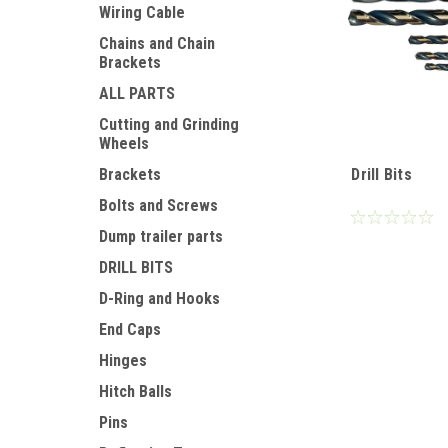
Wiring Cable
Chains and Chain
Brackets
ALL PARTS
Cutting and Grinding
Wheels
Drill Bits
Brackets
Bolts and Screws
Dump trailer parts
DRILL BITS
D-Ring and Hooks
End Caps
Hinges
Hitch Balls
Pins