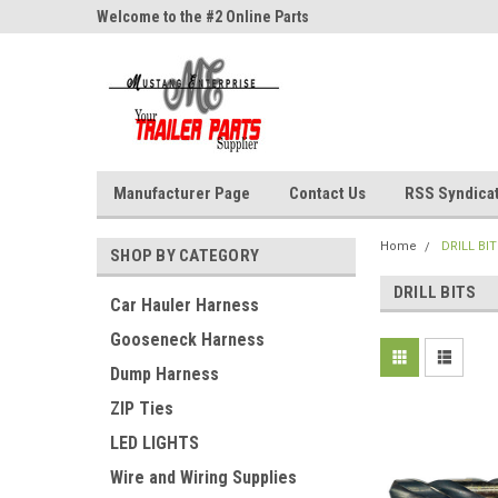
ne Parts
Welcome to the #2 Online Parts
Welcome to the #3 On
Store!
Store!
Manufacturer Page
Contact Us
RSS Syndica
Home
DRILL BI
SHOP BY CATEGORY
DRILL BITS
Car Hauler Harness
Gooseneck Harness
Dump Harness
ZIP Ties
LED LIGHTS
Wire and Wiring Supplies