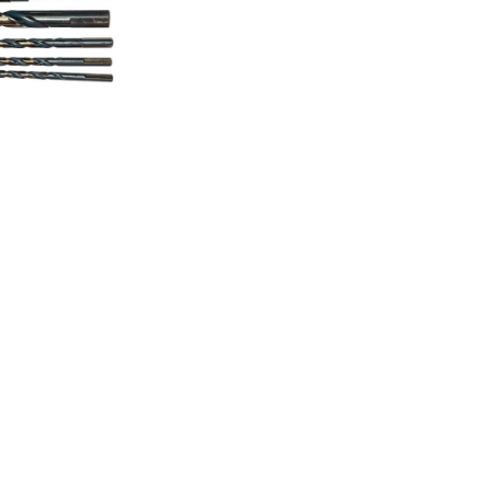
Drill Bits