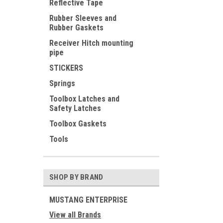
Reflective Tape
Rubber Sleeves and
Rubber Gaskets
Receiver Hitch mounting
pipe
STICKERS
Springs
Toolbox Latches and
Safety Latches
Toolbox Gaskets
Tools
SHOP BY BRAND
MUSTANG ENTERPRISE
View all Brands