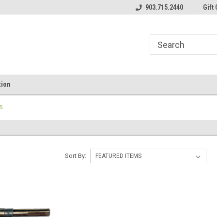
line Parts
Welcome to the #1 Online Parts
903.715.2440
Welcome to the #2 
Gift 
Store!
Store!
tion
TS
Sort By: